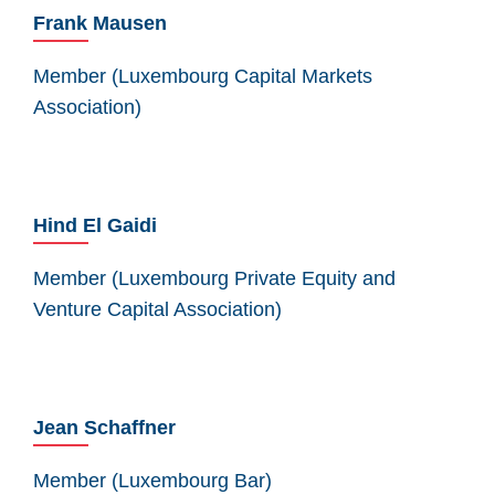
Frank Mausen
Member (Luxembourg Capital Markets
Association)
Hind El Gaidi
Member (Luxembourg Private Equity and
Venture Capital Association)
Jean Schaffner
Member (Luxembourg Bar)