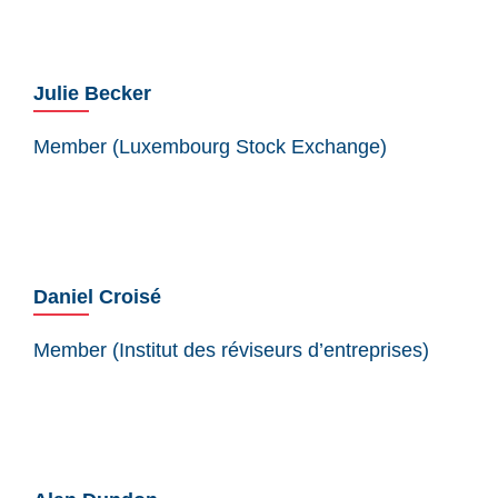
Julie Becker
Member (Luxembourg Stock Exchange)
Daniel Croisé
Member (Institut des réviseurs d’entreprises)