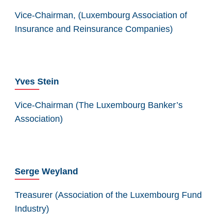
Vice-Chairman, (Luxembourg Association of
Insurance and Reinsurance Companies)
Yves Stein
Vice-Chairman (The Luxembourg Banker’s
Association)
Serge Weyland
Treasurer (Association of the Luxembourg Fund
Industry)