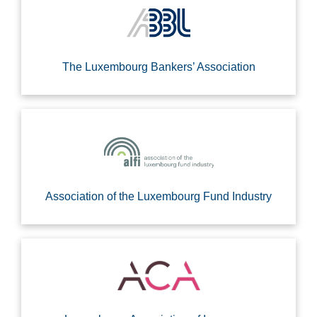
The Luxembourg Bankers’ Association
Association of the Luxembourg Fund Industry