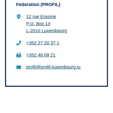
Federation (PROFIL)
12 rue Erasme
P.O. Box 13
L-2010 Luxembourg
+352 27 20 37 1
+352 46 09 21
profil@profil-luxembourg.lu