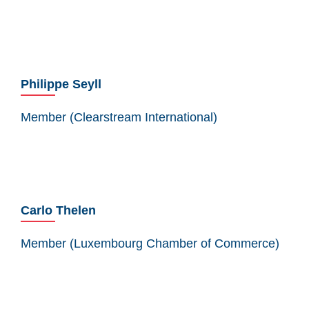
Philippe Seyll
Member (Clearstream International)
Carlo Thelen
Member (Luxembourg Chamber of Commerce)