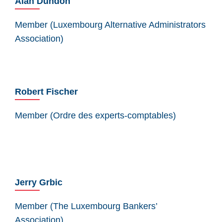
Alan Dundon
Member (Luxembourg Alternative Administrators
Association)
Robert Fischer
Member (Ordre des experts-comptables)
Jerry Grbic
Member (The Luxembourg Bankers’
Association)