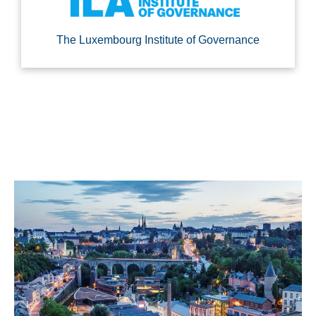
The Luxembourg Institute of Governance