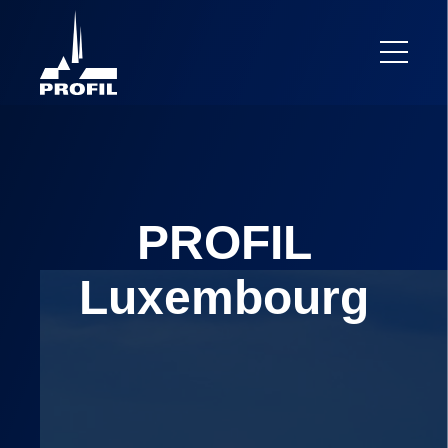
PROFIL
Luxembourg