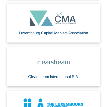
Luxembourg Capital Markets Association
Clearstream International S.A.