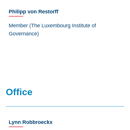
Philipp von Restorff
Member (The Luxembourg Institute of
Governance)
Office
Lynn Robbroeckx