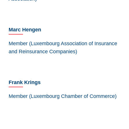
Marc Hengen
Member (Luxembourg Association of Insurance
and Reinsurance Companies)
Frank Krings
Member (Luxembourg Chamber of Commerce)