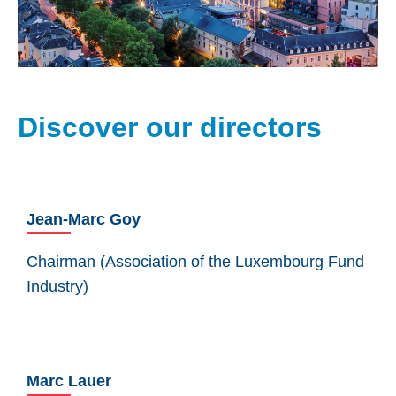
Discover our directors
Jean-Marc Goy
Chairman (Association of the Luxembourg Fund
Industry)
Marc Lauer