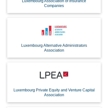
Luxembourg Association of Insurance
Companies
Luxembourg Alternative Administrators
Association
Luxembourg Private Equity and Venture Capital
Association