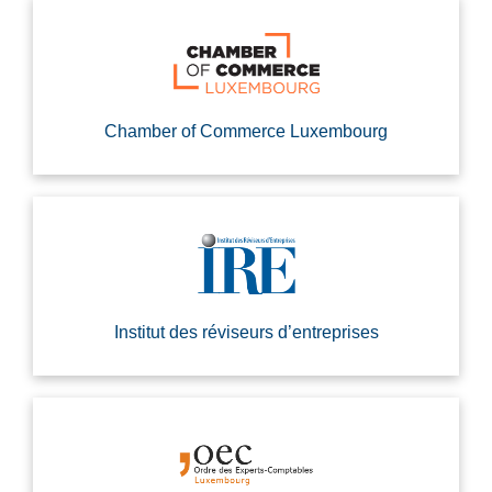
Chamber of Commerce Luxembourg
Institut des réviseurs d’entreprises