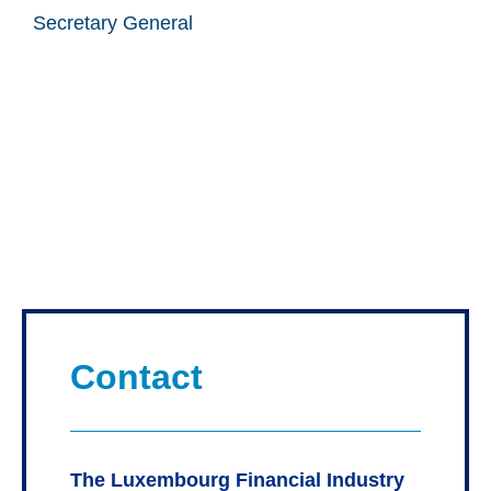
Secretary General
Contact
The Luxembourg Financial Industry