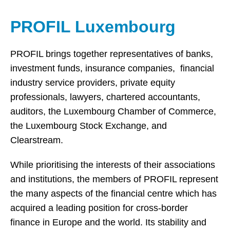
PROFIL Luxembourg
PROFIL brings together representatives of banks,
investment funds, insurance companies, financial
industry service providers, private equity
professionals, lawyers, chartered accountants,
auditors, the Luxembourg Chamber of Commerce,
the Luxembourg Stock Exchange, and
Clearstream.
While prioritising the interests of their associations
and institutions, the members of PROFIL represent
the many aspects of the financial centre which has
acquired a leading position for cross-border
finance in Europe and the world. Its stability and