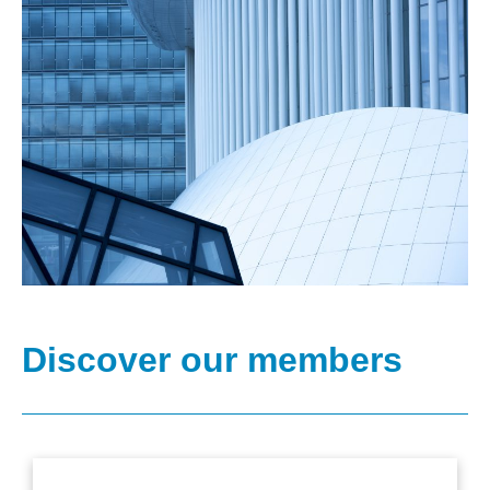
Discover our members