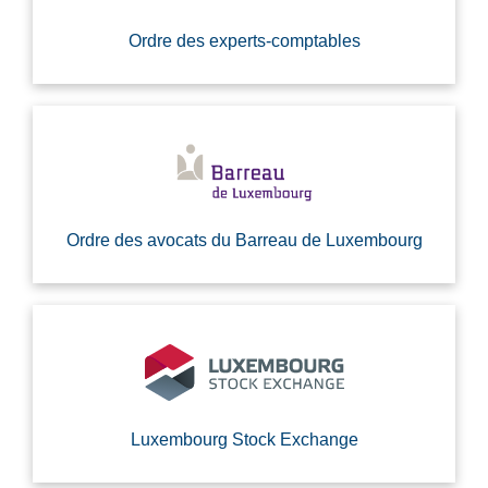
Ordre des experts-comptables
Ordre des avocats du Barreau de Luxembourg
Luxembourg Stock Exchange