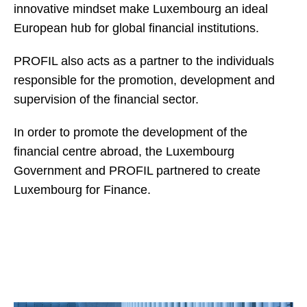
innovative mindset make Luxembourg an ideal
European hub for global financial institutions.
PROFIL also acts as a partner to the individuals
responsible for the promotion, development and
supervision of the financial sector.
In order to promote the development of the
financial centre abroad, the Luxembourg
Government and PROFIL partnered to create
Luxembourg for Finance.